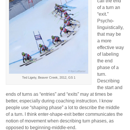
call the end
of a turn an
“exit.”
Psycho-
linguistically,
that may be
a more
effective way
of labeling
the end
phase of a
turn.
Ted Ligety, Beaver Creek, 2012, GS 1
Describing
the start and
ends of turns as “entries” and “exits” may at times be
better, especially during coaching instruction. I know
people use “shaping phase” a lot to describe the middle
of a turn. I think enter-shape-exit better communicates the
notion of movement when describing turn phases, as
opposed to beginning-middle-end.