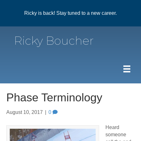
Ricky is back! Stay tuned to a new career.
Ricky Boucher
Phase Terminology
August 10, 2017
|
0
Heard
someone