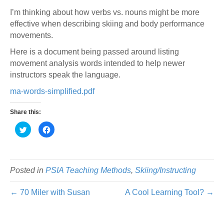
I’m thinking about how verbs vs. nouns might be more
effective when describing skiing and body performance
movements.
Here is a document being passed around listing
movement analysis words intended to help newer
instructors speak the language.
ma-words-simplified.pdf
Share this:
C
C
l
l
i
i
c
c
k
k
t
t
o
o
s
s
Posted in
PSIA Teaching Methods
,
Skiing/Instructing
h
h
a
a
r
r
← 70 Miler with Susan
A Cool Learning Tool? →
e
e
o
o
n
n
T
F
w
a
i
c