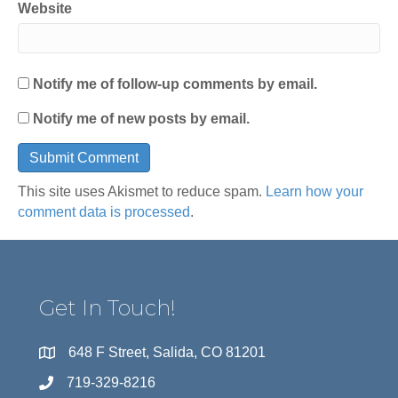
Website
Notify me of follow-up comments by email.
Notify me of new posts by email.
This site uses Akismet to reduce spam.
Learn how your
comment data is processed
.
Get In Touch!
648 F Street, Salida, CO 81201
719-329-8216