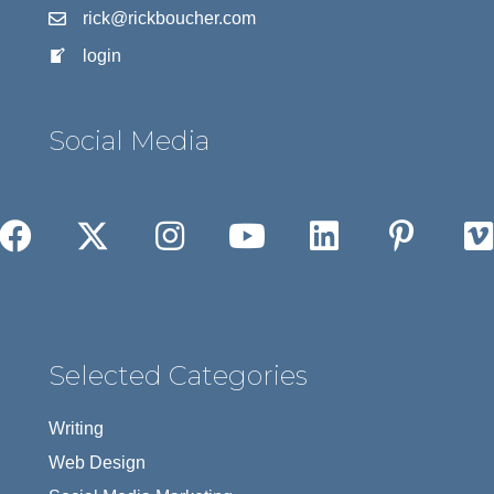
rick@rickboucher.com
login
Social Media
Selected Categories
Writing
Web Design