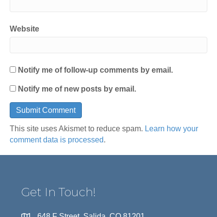
Website
Notify me of follow-up comments by email.
Notify me of new posts by email.
This site uses Akismet to reduce spam.
Learn how your
comment data is processed
.
Get In Touch!
648 F Street, Salida, CO 81201