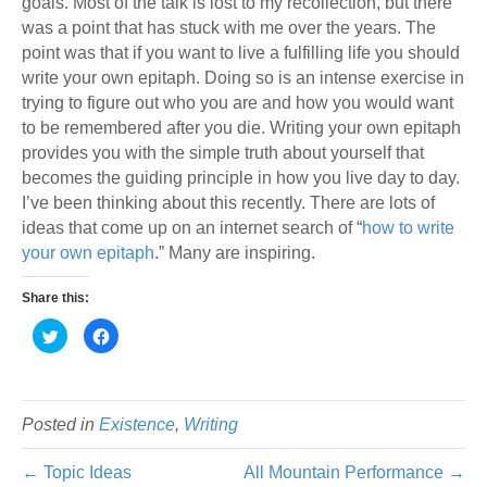
goals. Most of the talk is lost to my recollection, but there
was a point that has stuck with me over the years. The
point was that if you want to live a fulfilling life you should
write your own epitaph. Doing so is an intense exercise in
trying to figure out who you are and how you would want
to be remembered after you die. Writing your own epitaph
provides you with the simple truth about yourself that
becomes the guiding principle in how you live day to day.
I’ve been thinking about this recently. There are lots of
ideas that come up on an internet search of “
how to write
your own epitaph
.” Many are inspiring.
Share this:
C
C
l
l
i
i
c
c
k
k
t
t
o
o
s
s
Posted in
Existence
,
Writing
h
h
a
a
r
r
← Topic Ideas
All Mountain Performance →
e
e