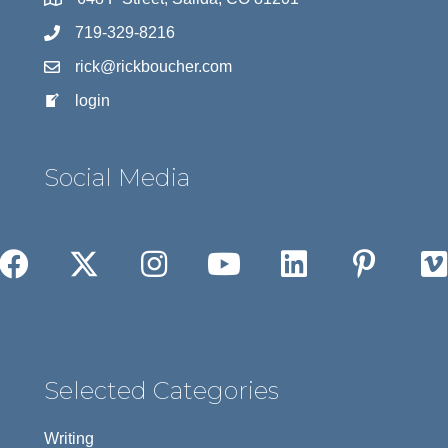
719-329-8216
rick@rickboucher.com
login
Social Media
Selected Categories
Writing