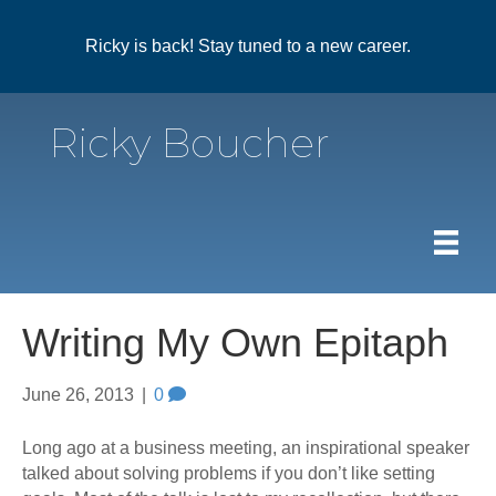
Ricky is back! Stay tuned to a new career.
Ricky Boucher
Writing My Own Epitaph
June 26, 2013
|
0
Long ago at a business meeting, an inspirational speaker
talked about solving problems if you don’t like setting