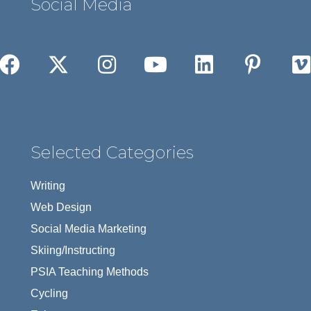
Social Media
Selected Categories
Writing
Web Design
Social Media Marketing
Skiing/Instructing
PSIA Teaching Methods
Cycling