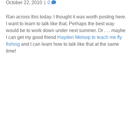
October 22, 2010
|
0
Ran across this today. I thought it was worth posting here.
I want to learn to talk like that. Perhaps the best way
would be to work down under next summer. Or . . . maybe
I can get my good friend
Hayden Melsop to teach me fly
fishing
and I can learn how to talk like that at the same
time!