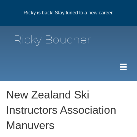
Ricky is back! Stay tuned to a new career.
Ricky Boucher
New Zealand Ski
Instructors Association
Manuvers