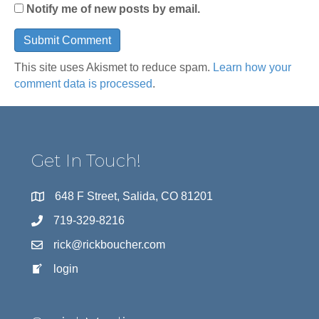
Notify me of new posts by email.
This site uses Akismet to reduce spam.
Learn how your
comment data is processed
.
Get In Touch!
648 F Street, Salida, CO 81201
719-329-8216
rick@rickboucher.com
login