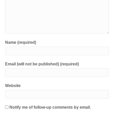
i
s
n
i
n
n
e
n
w
e
w
w
i
w
n
i
d
n
o
d
w
o
)
w
)
Name (required)
Email (will not be published) (required)
Website
Notify me of follow-up comments by email.