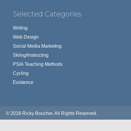
Selected Categories
Writing
Web Design
Social Media Marketing
Skiing/Instructing
PSIA Teaching Methods
Cycling
Existence
© 2018 Ricky Boucher. All Rights Reserved.