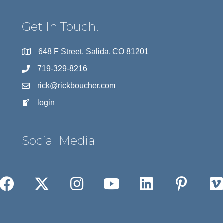
Get In Touch!
648 F Street, Salida, CO 81201
719-329-8216
rick@rickboucher.com
login
Social Media