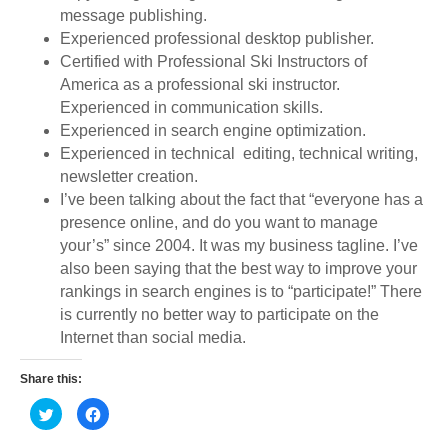
message publishing.
Experienced professional desktop publisher.
Certified with Professional Ski Instructors of
America as a professional ski instructor.
Experienced in communication skills.
Experienced in search engine optimization.
Experienced in technical editing, technical writing,
newsletter creation.
I’ve been talking about the fact that “everyone has a
presence online, and do you want to manage
your’s” since 2004. It was my business tagline. I’ve
also been saying that the best way to improve your
rankings in search engines is to “participate!” There
is currently no better way to participate on the
Internet than social media.
Share this:
C
C
l
l
i
i
c
c