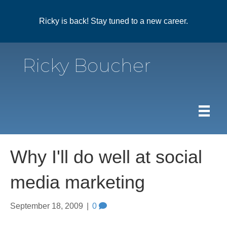
Ricky is back! Stay tuned to a new career.
Ricky Boucher
Why I'll do well at social
media marketing
September 18, 2009
|
0