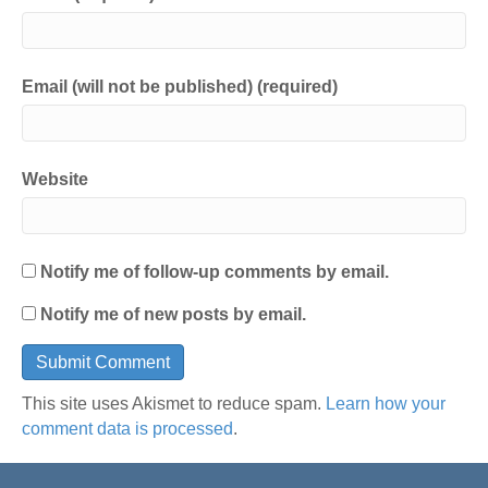
Email (will not be published) (required)
Website
Notify me of follow-up comments by email.
Notify me of new posts by email.
This site uses Akismet to reduce spam.
Learn how your
comment data is processed
.