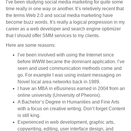
I’ve been studying social media marketing for quite some
time really in one way or another. It’s reletively recent that
the terms Web 2.0 and social media marketing have
become buzz words. It’s really a logical progression in my
career as a web developer and search engine optimizer
that I should offer SMM services to my clients.
Here are some reasons:
I’ve been involved with using the Internet since
before WWW became the dominant application. I’ve
seen and used communication methods come and
go. For example I was using instant messaging on
Novel local area networks back in 1989.
I have an MBA in eBusiness earned in 2004 from an
online university (University of Pheonix).
A Bachelor’s Degree in Humanities and Fine Arts
with a focus on creative writing. Don’t forget Content
is still king.
Experienced in web development, graphic arts,
copywriting, editing, user interface design, and