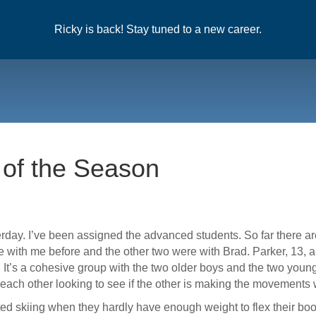
Ricky is back! Stay tuned to a new career.
 of the Season
ay. I’ve been assigned the advanced students. So far there are 
e with me before and the other two were with Brad. Parker, 13, 
. It’s a cohesive group with the two older boys and the two youn
each other looking to see if the other is making the movements w
ted skiing when they hardly have enough weight to flex their boo