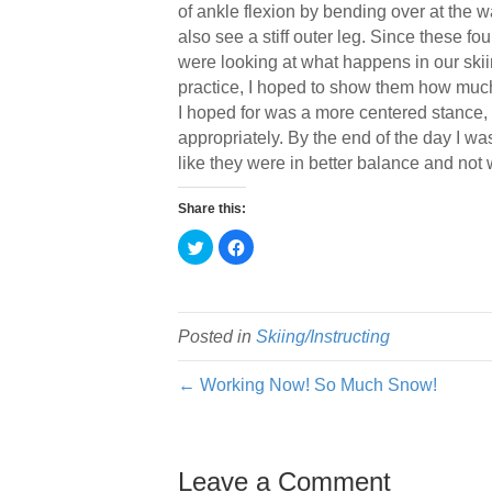
of ankle flexion by bending over at the w
also see a stiff outer leg. Since these fou
were looking at what happens in our skiin
practice, I hoped to show them how much e
I hoped for was a more centered stance, b
appropriately. By the end of the day I wa
like they were in better balance and not w
Share this:
C
C
l
l
i
i
c
c
k
k
t
t
o
o
s
s
Posted in
Skiing/Instructing
h
h
a
a
r
r
← Working Now! So Much Snow!
e
e
o
o
n
n
T
F
w
a
i
c
t
e
Leave a Comment
t
b