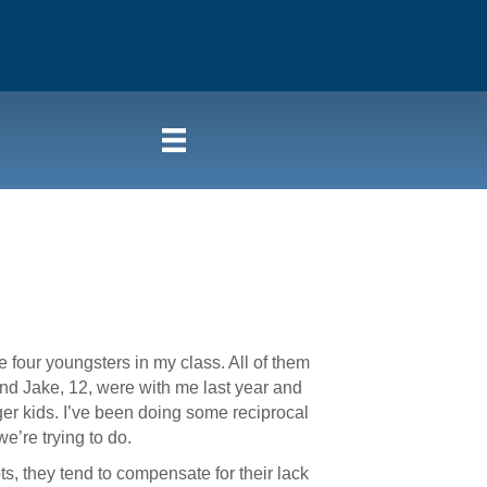
four youngsters in my class. All of them
and Jake, 12, were with me last year and
ger kids. I’ve been doing some reciprocal
e’re trying to do.
ts, they tend to compensate for their lack