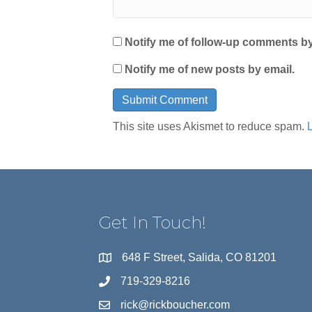
Notify me of follow-up comments by
Notify me of new posts by email.
This site uses Akismet to reduce spam.
Get In Touch!
648 F Street, Salida, CO 81201
719-329-8216
rick@rickboucher.com