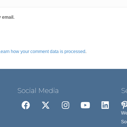
 email.
Learn how your comment data is processed
.
Social Media
S
Wr
We
So