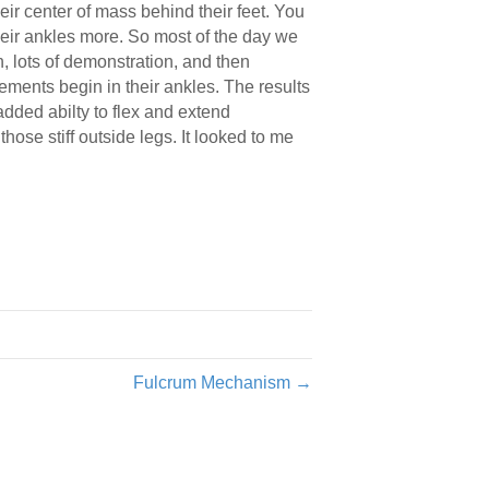
eir center of mass behind their feet. You
g their ankles more. So most of the day we
n, lots of demonstration, and then
vements begin in their ankles. The results
added abilty to flex and extend
ose stiff outside legs. It looked to me
Fulcrum Mechanism →