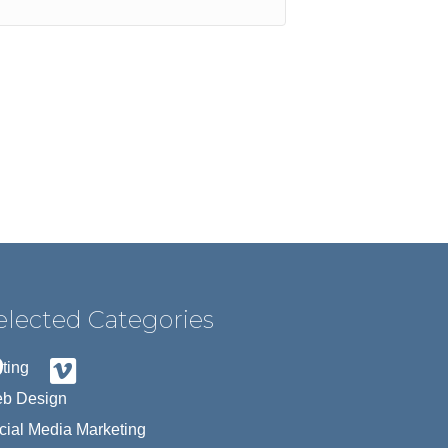
elected Categories
iting
b Design
cial Media Marketing