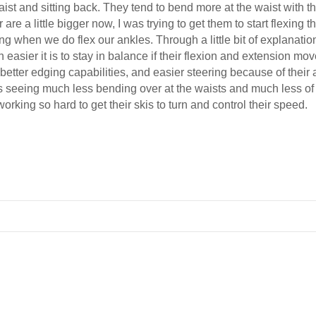
aist and sitting back. They tend to bend more at the waist with th
r are a little bigger now, I was trying to get them to start flexin
g when we do flex our ankles. Through a little bit of explanatio
asier it is to stay in balance if their flexion and extension mo
etter edging capabilities, and easier steering because of their 
s seeing much less bending over at the waists and much less of th
orking so hard to get their skis to turn and control their speed.