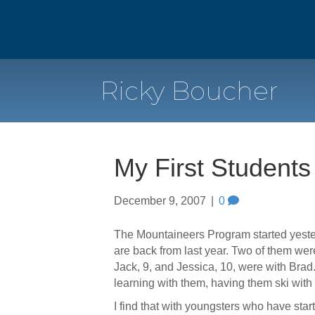
Ricky Boucher
My First Students
December 9, 2007
|
0
The Mountaineers Program started yesterd
are back from last year. Two of them wer
Jack, 9, and Jessica, 10, were with Brad
learning with them, having them ski with 
I find that with youngsters who have star