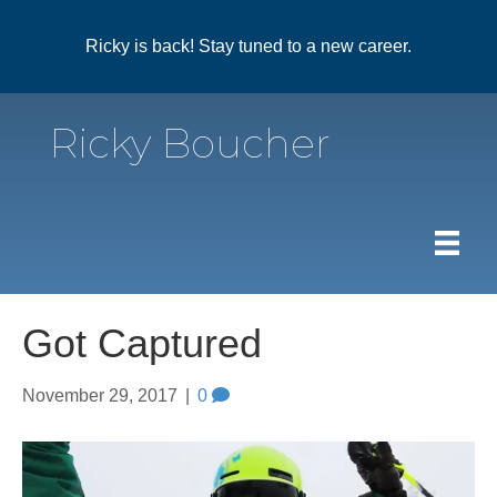
Ricky is back! Stay tuned to a new career.
Ricky Boucher
Got Captured
November 29, 2017
|
0