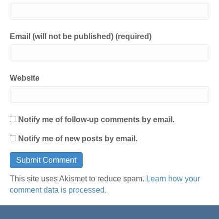
Email (will not be published) (required)
Website
Notify me of follow-up comments by email.
Notify me of new posts by email.
This site uses Akismet to reduce spam.
Learn how your
comment data is processed
.