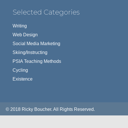
Selected Categories
Writing
Web Design
Social Media Marketing
Skiing/Instructing
PSIA Teaching Methods
Cycling
Existence
© 2018 Ricky Boucher. All Rights Reserved.