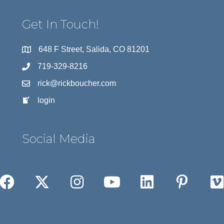
Get In Touch!
648 F Street, Salida, CO 81201
719-329-8216
rick@rickboucher.com
login
Social Media