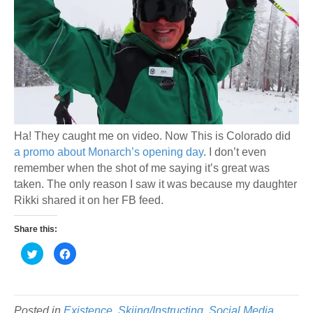
Ha! They caught me on video. Now This is Colorado did
a promo about Monarch’s opening day
. I don’t even
remember when the shot of me saying it’s great was
taken. The only reason I saw it was because my daughter
Rikki shared it on her FB feed.
Share this:
C
C
l
l
i
i
c
c
k
k
t
t
o
o
s
s
Posted in
Existence
,
Skiing/Instructing
,
Social Media