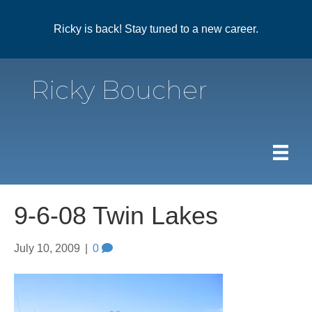
Ricky is back! Stay tuned to a new career.
Ricky Boucher
9-6-08 Twin Lakes
July 10, 2009
|
0