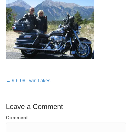
← 9-6-08 Twin Lakes
Leave a Comment
Comment