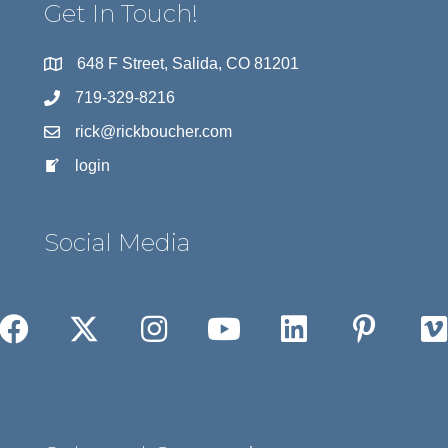
Get In Touch!
648 F Street, Salida, CO 81201
719-329-8216
rick@rickboucher.com
login
Social Media