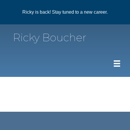
Ricky is back! Stay tuned to a new career.
Ricky Boucher